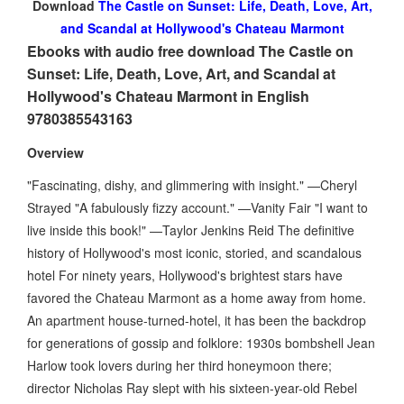
Download
The Castle on Sunset: Life, Death, Love, Art,
and Scandal at Hollywood's Chateau Marmont
Ebooks with audio free download The Castle on
Sunset: Life, Death, Love, Art, and Scandal at
Hollywood's Chateau Marmont in English
9780385543163
Overview
"Fascinating, dishy, and glimmering with insight." —Cheryl
Strayed "A fabulously fizzy account." —Vanity Fair "I want to
live inside this book!" —Taylor Jenkins Reid The definitive
history of Hollywood's most iconic, storied, and scandalous
hotel For ninety years, Hollywood's brightest stars have
favored the Chateau Marmont as a home away from home.
An apartment house-turned-hotel, it has been the backdrop
for generations of gossip and folklore: 1930s bombshell Jean
Harlow took lovers during her third honeymoon there;
director Nicholas Ray slept with his sixteen-year-old Rebel