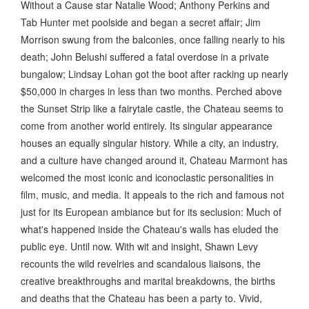
Without a Cause star Natalie Wood; Anthony Perkins and
Tab Hunter met poolside and began a secret affair; Jim
Morrison swung from the balconies, once falling nearly to his
death; John Belushi suffered a fatal overdose in a private
bungalow; Lindsay Lohan got the boot after racking up nearly
$50,000 in charges in less than two months. Perched above
the Sunset Strip like a fairytale castle, the Chateau seems to
come from another world entirely. Its singular appearance
houses an equally singular history. While a city, an industry,
and a culture have changed around it, Chateau Marmont has
welcomed the most iconic and iconoclastic personalities in
film, music, and media. It appeals to the rich and famous not
just for its European ambiance but for its seclusion: Much of
what's happened inside the Chateau's walls has eluded the
public eye. Until now. With wit and insight, Shawn Levy
recounts the wild revelries and scandalous liaisons, the
creative breakthroughs and marital breakdowns, the births
and deaths that the Chateau has been a party to. Vivid,