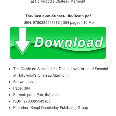
The-Castle-on-Sunset-Life-Death.pdf
ISBN: 9780385543163 | 384 pages | 10 Mb
The Castle on Sunset: Life, Death, Love, Art, and Scandal
at Hollywood's Chateau Marmont
Shawn Levy
Page: 384
Format: pdf, ePub, fb2, mobi
ISBN: 9780385543163
Publisher: Knopf Doubleday Publishing Group