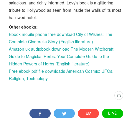
salacious, and richly informed, Levy's book is a glittering
tribute to Hollywood as seen from inside the walls of its most
hallowed hotel.
Other ebooks:
Ebook mobile phone free download City of Wishes: The
Complete Cinderella Story (English literature)
Amazon uk audiobook download The Modern Witchcraft
Guide to Magickal Herbs: Your Complete Guide to the
Hidden Powers of Herbs (English literature)
Free ebook pdf file downloads American Cosmic: UFOs,
Religion, Technology