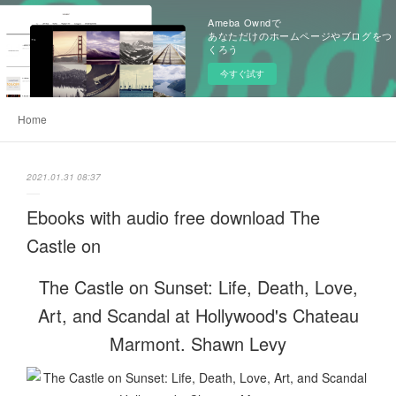
Ameba Owndで
あなただけのホームページやブログをつ
くろう
今すぐ試す
Home
2021.01.31 08:37
Ebooks with audio free download The
Castle on
The Castle on Sunset: Life, Death, Love,
Art, and Scandal at Hollywood's Chateau
Marmont. Shawn Levy