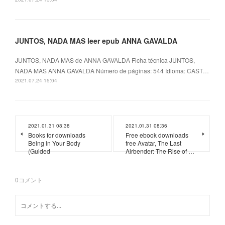
JUNTOS, NADA MAS leer epub ANNA GAVALDA
JUNTOS, NADA MAS de ANNA GAVALDA Ficha técnica JUNTOS,
NADA MAS ANNA GAVALDA Número de páginas: 544 Idioma: CAST…
2021.07.24 15:04
2021.01.31 08:38
2021.01.31 08:36
Books for downloads
Free ebook downloads
Being in Your Body
free Avatar, The Last
(Guided
Airbender: The Rise of …
0
コメント