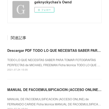
geknyckychas's Ownd
フォロー
関連記事
Descargar PDF TODO LO QUE NECESITAS SABER PARA TOMAR FOTOGRAFÍAS PERFECTAS
TODO LO QUE NECESITAS SABER PARA TOMAR FOTOGRAFÍAS
PERFECTAS de MICHAEL FREEMAN Ficha técnica TODO LO QUE …
2021.07.24 15:05
MANUAL DE FACOEMULSIFICACION (ACCESO ONLINE) leer epub FERNANDO CARIDE
MANUAL DE FACOEMULSIFICACION (ACCESO ONLINE) de
FERNANDO CARIDE Ficha técnica MANUAL DE FACOEMULSIFICA…
2021.07.24 15:04